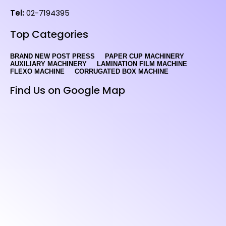
Tel:
02-7194395
Top Categories
BRAND NEW POST PRESS
PAPER CUP MACHINERY
AUXILIARY MACHINERY
LAMINATION FILM MACHINE
FLEXO MACHINE
CORRUGATED BOX MACHINE
Find Us on Google Map