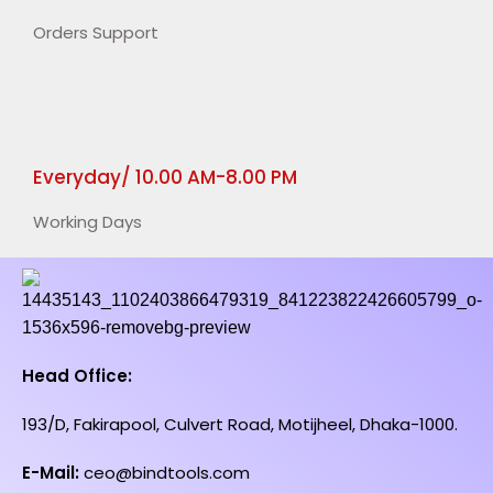
Orders Support
Everyday/ 10.00 AM-8.00 PM
Working Days
Head Office:
193/D, Fakirapool, Culvert Road, Motijheel, Dhaka-1000.
E-Mail:
ceo@bindtools.com