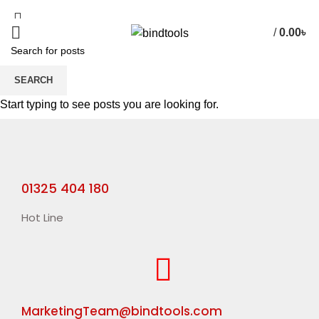
/
0.00
৳
SEARCH
HOME
TEXTURE VERNISH
Start typing to see posts you are looking for.
01325 404 180
Hot Line
MarketingTeam@bindtools.com