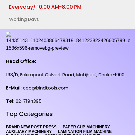
Everyday/ 10.00 AM-8.00 PM
Working Days
Head Office:
193/D, Fakirapool, Culvert Road, Motijheel, Dhaka-1000.
E-Mail:
ceo@bindtools.com
Tel:
02-7194395
Top Categories
BRAND NEW POST PRESS
PAPER CUP MACHINERY
AUXILIARY MACHINERY
LAMINATION FILM MACHINE