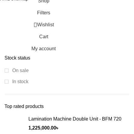
Shop
Filters
Wishlist
Cart
My account
Stock status
On sale
In stock
Top rated products
Lamination Machine Double Unit - BFM 720
1,225,000.00
৳