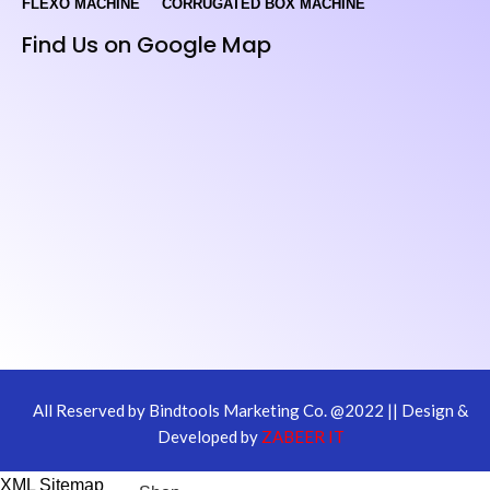
FLEXO MACHINE
CORRUGATED BOX MACHINE
Find Us on Google Map
All Reserved by Bindtools Marketing Co. @2022 || Design &
Developed by
ZABEER IT
XML Sitemap