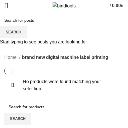
/
0.00
৳
brand new digital machine label
SEARCH
printing
Start typing to see posts you are looking for.
CATEGORIES
Home
brand new digital machine label printing
No products were found matching your
selection.
SEARCH