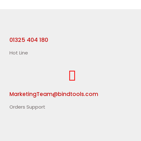
01325 404 180
Hot Line
MarketingTeam@bindtools.com
Orders Support