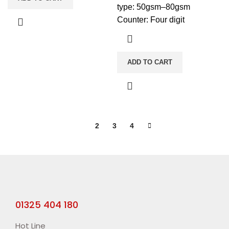
type: 50gsm–80gsm
Counter: Four digit
ADD TO CART
1
2
3
4
01325 404 180
Hot Line