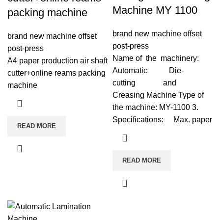
Machine MY 1100
packing machine
brand new machine offset
brand new machine offset
post-press
post-press
Name of the machinery:
A4 paper production air shaft
Automatic Die-
cutter+online reams packing
cutting and
machine
Creasing Machine Type of
the machine: MY-1100 3.
Specifications: Max. paper
READ MORE
READ MORE