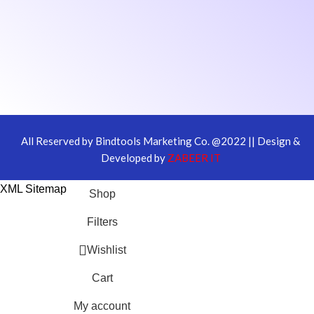
All Reserved by Bindtools Marketing Co. @2022 || Design &
Developed by
ZABEER IT
XML Sitemap
Shop
Filters
Wishlist
Cart
My account