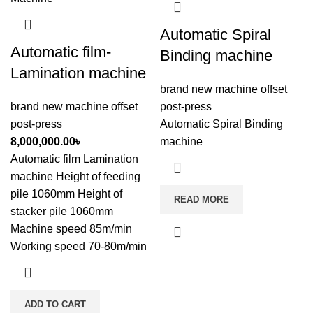
Automatic Spiral
Automatic film-
Binding machine
Lamination machine
brand new machine offset
brand new machine offset
post-press
post-press
Automatic Spiral Binding
8,000,000.00
৳
machine
Automatic film Lamination
machine Height of feeding
pile 1060mm Height of
READ MORE
stacker pile 1060mm
Machine speed 85m/min
Working speed 70-80m/min
ADD TO CART