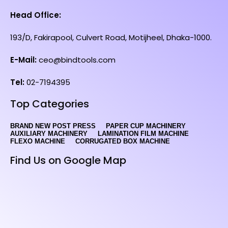
Head Office:
193/D, Fakirapool, Culvert Road, Motijheel, Dhaka-1000.
E-Mail:
ceo@bindtools.com
Tel:
02-7194395
Top Categories
BRAND NEW POST PRESS
PAPER CUP MACHINERY
AUXILIARY MACHINERY
LAMINATION FILM MACHINE
FLEXO MACHINE
CORRUGATED BOX MACHINE
Find Us on Google Map