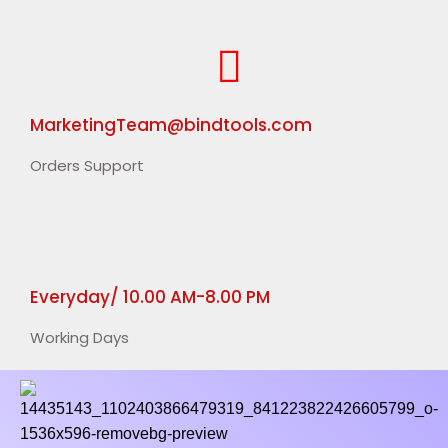
MarketingTeam@bindtools.com
Orders Support
Everyday/ 10.00 AM-8.00 PM
Working Days