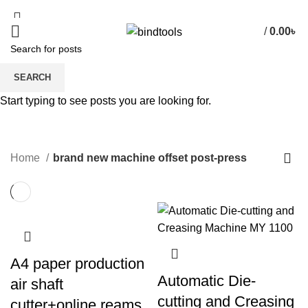
/
0.00
৳
SEARCH
brand new machine offset post-
Start typing to see posts you are looking for.
press
CATEGORIES
Home
brand new machine offset post-press
A4 paper production
Automatic Die-
air shaft
cutting and Creasing
cutter+online reams