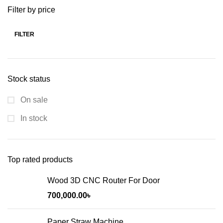
Filter by price
FILTER
Stock status
On sale
In stock
Top rated products
Wood 3D CNC Router For Door
700,000.00
৳
Paper Straw Machine