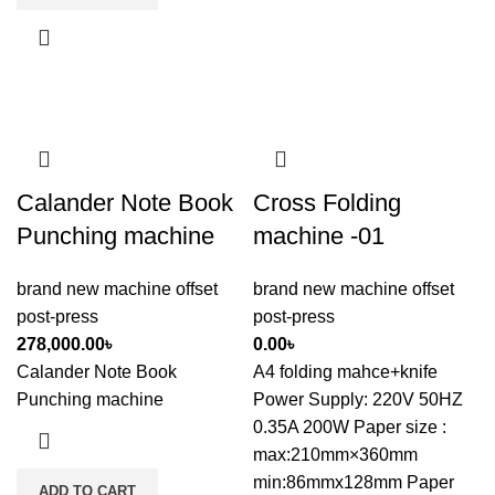
Calander Note Book
Cross Folding
Punching machine
machine -01
brand new machine offset
brand new machine offset
post-press
post-press
278,000.00
৳
0.00
৳
Calander Note Book
A4 folding mahce+knife
Punching machine
Power Supply: 220V 50HZ
0.35A 200W Paper size :
max:210mm×360mm
min:86mmx128mm Paper
ADD TO CART