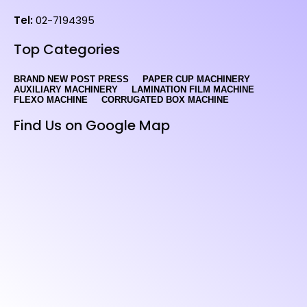
Tel:
02-7194395
Top Categories
BRAND NEW POST PRESS
PAPER CUP MACHINERY
AUXILIARY MACHINERY
LAMINATION FILM MACHINE
FLEXO MACHINE
CORRUGATED BOX MACHINE
Find Us on Google Map