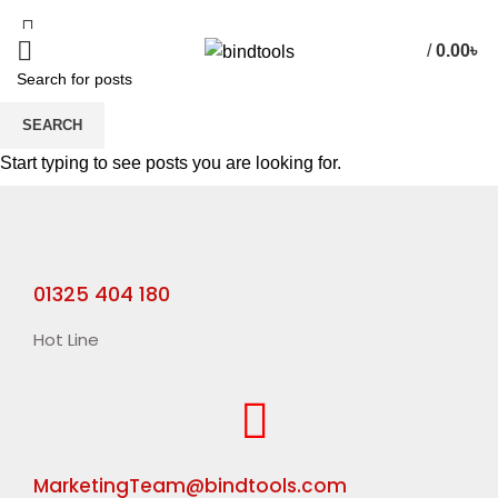
/
0.00
৳
SEARCH
HOME
RIGID BOX MACHINE
Start typing to see posts you are looking for.
01325 404 180
Hot Line
MarketingTeam@bindtools.com