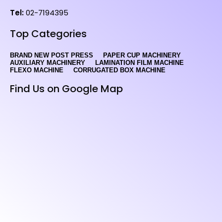
Tel:
02-7194395
Top Categories
BRAND NEW POST PRESS
PAPER CUP MACHINERY
AUXILIARY MACHINERY
LAMINATION FILM MACHINE
FLEXO MACHINE
CORRUGATED BOX MACHINE
Find Us on Google Map