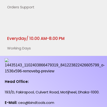
Orders Support
Everyday/ 10.00 AM-8.00 PM
Working Days
Head Office:
193/D, Fakirapool, Culvert Road, Motijheel, Dhaka-1000.
E-Mail:
ceo@bindtools.com