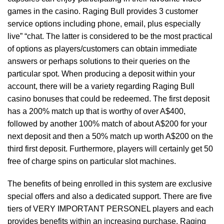
games in the casino. Raging Bull provides 3 customer
service options including phone, email, plus especially
live” “chat. The latter is considered to be the most practical
of options as players/customers can obtain immediate
answers or perhaps solutions to their queries on the
particular spot. When producing a deposit within your
account, there will be a variety regarding Raging Bull
casino bonuses that could be redeemed. The first deposit
has a 200% match up that is worthy of over A$400,
followed by another 100% match of about A$200 for your
next deposit and then a 50% match up worth A$200 on the
third first deposit. Furthermore, players will certainly get 50
free of charge spins on particular slot machines.
The benefits of being enrolled in this system are exclusive
special offers and also a dedicated support. There are five
tiers of VERY IMPORTANT PERSONEL players and each
provides benefits within an increasing purchase. Raging