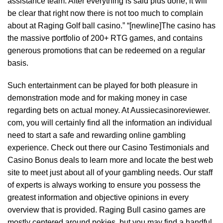
assistance team. After everything is said plus done, it will
be clear that right now there is not too much to complain
about at Raging Golf ball casino.” “[newline]The casino has
the massive portfolio of 200+ RTG games, and contains
generous promotions that can be redeemed on a regular
basis.
Such entertainment can be played for both pleasure in
demonstration mode and for making money in case
regarding bets on actual money. At Aussiecasinoreviewer.
com, you will certainly find all the information an individual
need to start a safe and rewarding online gambling
experience. Check out there our Casino Testimonials and
Casino Bonus deals to learn more and locate the best web
site to meet just about all of your gambling needs. Our staff
of experts is always working to ensure you possess the
greatest information and objective opinions in every
overview that is provided. Raging Bull casino games are
mostly centered around pokies, but you may find a handful