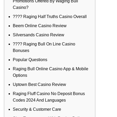
Promotions Offered By Waging Bull
Casino?
???? Raging Half Truths Casino Overall
Beem Online Casino Review
Silversands Casino Review
???? Raging Bull On Line Casino
Bonuses
Popular Questions
Raging Bull Online Casino App & Mobile
Options
Uptown Best Casino Review
Raging Fluff Casino No Deposit Bonus
Codes 2024 And Languages
Security & Customer Care