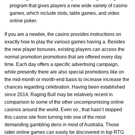
program that gives players a new wide variety of casino
games, which include slots, table games, and video
online poker.
If you are a newbie, the casino provides instructions on
exactly how to play the various games having a. Besides
the new player bonuses, existing players can access the
normal promotion promotions that are offered every day
time. Each day offers a specific advertising campaign,
while presently there are also special promotions like on
the mid-month or month-end basis to increase increase the
chances regarding celebration. Having been established
since 2014, Raging Bull may be relatively recent in
comparison to some of the other uncompromising online
casinos around the world. Even so , that hasn’t stopped
this casino site from turning into one of the most
demanding gambling dens in most of Australia. Those
latter online games can easily be discovered in top RTG