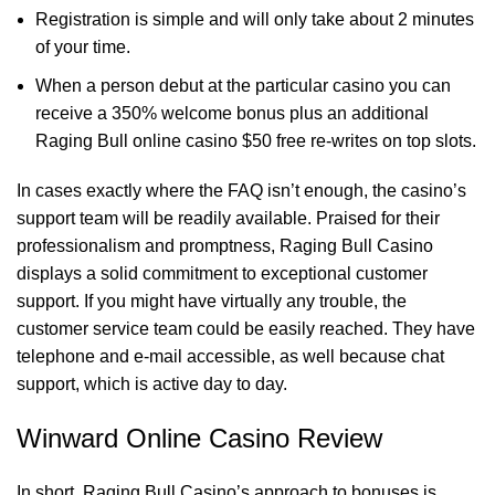
Registration is simple and will only take about 2 minutes
of your time.
When a person debut at the particular casino you can
receive a 350% welcome bonus plus an additional
Raging Bull online casino $50 free re-writes on top slots.
In cases exactly where the FAQ isn’t enough, the casino’s
support team will be readily available. Praised for their
professionalism and promptness, Raging Bull Casino
displays a solid commitment to exceptional customer
support. If you might have virtually any trouble, the
customer service team could be easily reached. They have
telephone and e-mail accessible, as well because chat
support, which is active day to day.
Winward Online Casino Review
In short, Raging Bull Casino’s approach to bonuses is