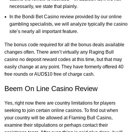
necessarily, we state that plainly.
In the Bondi Bet Casino review provided by our online
gambling specialists, we will analyze typically the casino
site’s nearly all important feature.
The bonus code required for all the bonus deals available
changes often. There aren’t virtually any Raging Bull
casino no deposit reward codes at this time, but that may
easily change at any point. They have formerly offered 40
free rounds or AUD$10 free of charge cash.
Beem On Line Casino Review
Yes, right now there are country limitations for players
seeking to join certain online casinos. To find out when
your country will be allowed at Flaming Bull Casino,
examine their stipulations or perhaps contact their