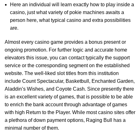
Here an individual will learn exactly how to play inside a
casino, just what variety of pokie machines awaits a
person here, what typical casino and extra possibilities
are.
Almost every casino game provides a bonus present or
ongoing promotion. For further logic and accurate home
elevators this issue, you can contact typically the support
service or the corresponding segment on the established
website. The well-liked slot titles from this institution
include Count Spectacular, Basketbull, Enchanted Garden,
Aladdin’s Wishes, and Coyote Cash. Since presently there
is an excellent variety of games, that is possible to be able
to enrich the bank account through advantage of games
with high Return to the Player. While most casino sites offer
a plethora of down payment options, Raging Bull has a
minimal number of them.