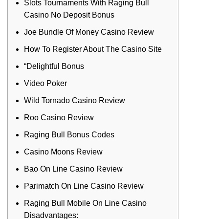
Slots Tournaments With Raging Bull
Casino No Deposit Bonus
Joe Bundle Of Money Casino Review
How To Register About The Casino Site
“Delightful Bonus
Video Poker
Wild Tornado Casino Review
Roo Casino Review
Raging Bull Bonus Codes
Casino Moons Review
Bao On Line Casino Review
Parimatch On Line Casino Review
Raging Bull Mobile On Line Casino
Disadvantages: