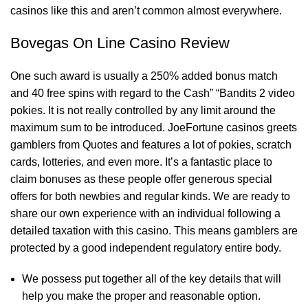
casinos like this and aren’t common almost everywhere.
Bovegas On Line Casino Review
One such award is usually a 250% added bonus match
and 40 free spins with regard to the Cash” “Bandits 2 video
pokies. It is not really controlled by any limit around the
maximum sum to be introduced. JoeFortune casinos greets
gamblers from Quotes and features a lot of pokies, scratch
cards, lotteries, and even more. It’s a fantastic place to
claim bonuses as these people offer generous special
offers for both newbies and regular kinds. We are ready to
share our own experience with an individual following a
detailed taxation with this casino. This means gamblers are
protected by a good independent regulatory entire body.
We possess put together all of the key details that will
help you make the proper and reasonable option.