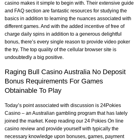
casino makes it simple to begin with. Their extensive guide
and FAQ section are fantastic resources for studying the
basics in addition to learning the nuances associated with
different games. And with the added incentive of free of
charge daily spins in addition to a generous delightful
bonus, there’s every single reason to provide video poker
the try. The top quality of the cellular browser site is
undoubtedly a big positive.
Raging Bull Casino Australia No Deposit
Bonus Requirements For Games
Obtainable To Play
Today’s point associated with discussion is 24Pokies
Casino – an Australian gambling program that has lately
joined the market. Keep reading our 24 Pokies On line
casino review and provide yourself with typically the
necessary knowledge upon bonuses, games, payment