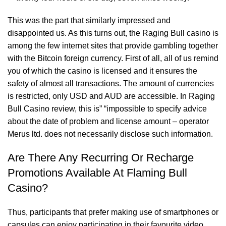
This was the part that similarly impressed and
disappointed us. As this turns out, the Raging Bull casino is
among the few internet sites that provide gambling together
with the Bitcoin foreign currency. First of all, all of us remind
you of which the casino is licensed and it ensures the
safety of almost all transactions. The amount of currencies
is restricted, only USD and AUD are accessible. In Raging
Bull Casino review, this is” “impossible to specify advice
about the date of problem and license amount – operator
Merus ltd. does not necessarily disclose such information.
Are There Any Recurring Or Recharge
Promotions Available At Flaming Bull
Casino?
Thus, participants that prefer making use of smartphones or
capsules can enjoy participating in their favourite video