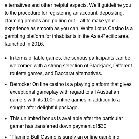
alternatives and other helpful aspects. We’ll guideline you
to the procedure for registering an account, depositing,
claiming promos and pulling out – all to make your
experience as smooth as you can. White Lotus Casino is a
gambling platform for inhabitants in the Asia-Pacific area,
launched in 2016.
In terms of table games, the serious participants can be
welcomed with a strong selection of Blackjack, Different
roulette games, and Baccarat alternatives.
Betrocker On line casino is a playing platform that gives
exceptional gameplay with regard to all Australian
gamers with its 100+ online games in addition to a
sought-after delightful package.
This unlimited bonus is available after the particular
gamer has transferred down payment of $30.
“Flaming Bull Casino is surely an online gambling