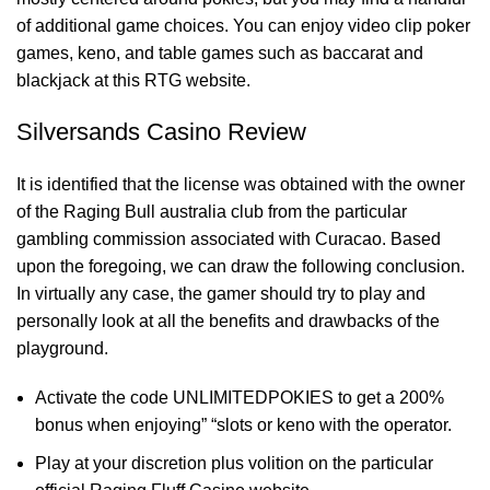
of additional game choices. You can enjoy video clip poker
games, keno, and table games such as baccarat and
blackjack at this RTG website.
Silversands Casino Review
It is identified that the license was obtained with the owner
of the Raging Bull australia club from the particular
gambling commission associated with Curacao. Based
upon the foregoing, we can draw the following conclusion.
In virtually any case, the gamer should try to play and
personally look at all the benefits and drawbacks of the
playground.
Activate the code UNLIMITEDPOKIES to get a 200%
bonus when enjoying” “slots or keno with the operator.
Play at your discretion plus volition on the particular