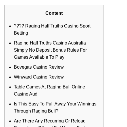
Content
???? Raging Half Truths Casino Sport
Betting
Raging Half Truths Casino Australia
Simply No Deposit Bonus Rules For
Games Available To Play
Bovegas Casino Review
Winward Casino Review
Table Games At Raging Bull Online
Casino Aud
Is This Easy To Pull Away Your Winnings
Through Raging Bull?
Are There Any Recurring Or Reload