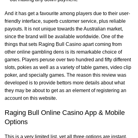
And it has get a favourite among players due to their user-
friendly interface, superb customer service, plus reliable
payouts. It is not unique towards the Australian market,
since the brand will be available worldwide. One of the
things that sets Raging Bull Casino apart coming from
other online gambling dens is its remarkable choice of
games. Players peruse over two hundred and fifty different
slots, pokies as well as a variety of table games, video clip
poker, and specialty games. The reason this review was
developed is to provide bettors more details about what
they may be about to get as an element of registering an
account on this website.
Raging Bull Online Casino App & Mobile
Options
This is a very limited list, yet all three options are instant.