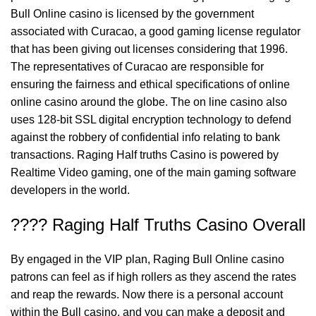
Bull Online casino is licensed by the government
associated with Curacao, a good gaming license regulator
that has been giving out licenses considering that 1996.
The representatives of Curacao are responsible for
ensuring the fairness and ethical specifications of online
online casino around the globe. The on line casino also
uses 128-bit SSL digital encryption technology to defend
against the robbery of confidential info relating to bank
transactions. Raging Half truths Casino is powered by
Realtime Video gaming, one of the main gaming software
developers in the world.
???? Raging Half Truths Casino Overall
By engaged in the VIP plan, Raging Bull Online casino
patrons can feel as if high rollers as they ascend the rates
and reap the rewards. Now there is a personal account
within the Bull casino, and you can make a deposit and