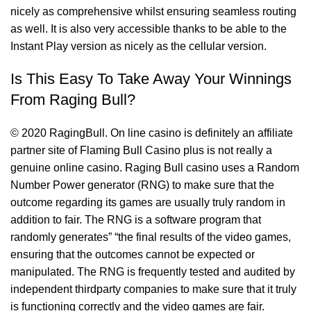
nicely as comprehensive whilst ensuring seamless routing
as well. It is also very accessible thanks to be able to the
Instant Play version as nicely as the cellular version.
Is This Easy To Take Away Your Winnings
From Raging Bull?
© 2020 RagingBull. On line casino is definitely an affiliate
partner site of Flaming Bull Casino plus is not really a
genuine online casino. Raging Bull casino uses a Random
Number Power generator (RNG) to make sure that the
outcome regarding its games are usually truly random in
addition to fair. The RNG is a software program that
randomly generates” “the final results of the video games,
ensuring that the outcomes cannot be expected or
manipulated. The RNG is frequently tested and audited by
independent thirdparty companies to make sure that it truly
is functioning correctly and the video games are fair.