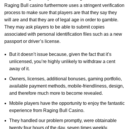
Raging Bull casino furthermore uses a stringent verification
process to make sure that players are that they say they
will are and that they are of legal age in order to gamble.
They may ask players to be able to submit copies
associated with personal identification files such as a new
passport or driver’s license.
But it doesn’t issue because, given the fact that it’s
unlicensed, you’re highly unlikely to withdraw a cent
away of it.
Owners, licenses, additional bonuses, gaming portfolio,
available payment methods, mobile-friendliness, design,
and therefore much more to become revealed.
Mobile players have the opportunity to enjoy the fantastic
experience from Raging Bull Casino.
They handled our problem promptly, were obtainable
twenty four hours of the day, seven times weekly.