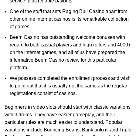
service, plus reliable payouts.
One of the stuff that sets Raging Bull Casino apart from
other online internet casinos is its remarkable collection
of games.
Beem Casino has outstanding welcome bonuses with
regard to both casual players and high rollers and 4000+
on the internet games, and all of us have prepared the
informative Beem Casino review for this particular
platform.
We possess completed the enrollment process and wish
to point out that it is usually not the same as the regular
registrations consist of casinos.
Beginners in video slots should start with classic variations
with 3 drums. They have easier gameplay, and their
particular rules are much easier to understand. Popular
variations include Bouncing Beans, Bank onto it, and Triple