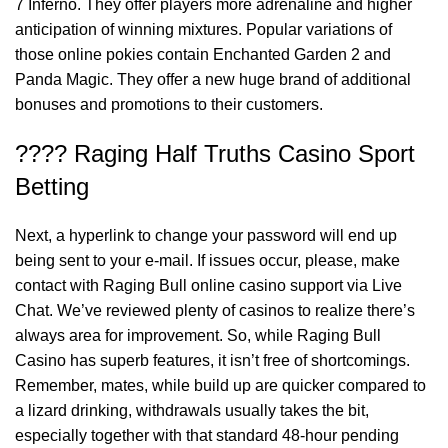
7 Inferno. They offer players more adrenaline and higher
anticipation of winning mixtures. Popular variations of
those online pokies contain Enchanted Garden 2 and
Panda Magic. They offer a new huge brand of additional
bonuses and promotions to their customers.
???? Raging Half Truths Casino Sport
Betting
Next, a hyperlink to change your password will end up
being sent to your e-mail. If issues occur, please, make
contact with Raging Bull online casino support via Live
Chat. We’ve reviewed plenty of casinos to realize there’s
always area for improvement. So, while Raging Bull
Casino has superb features, it isn’t free of shortcomings.
Remember, mates, while build up are quicker compared to
a lizard drinking, withdrawals usually takes the bit,
especially together with that standard 48-hour pending