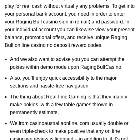
play for real cash without virtually any problems. To get into
your personal bank account, you need in order to enter
your Raging Bull casino sign in (email) and password. In
your individual account you can likewise view your present
balance, promotional offers, and receive unique Raging
Bull on line casino no deposit reward codes.
And we also want to advise you you can attempt the
pokies within demo mode upon RagingBullCasino.
Also, you’ll enjoy quick accessibility to the major
sections and hassle-free navigation.
The thing about Real-time Gaming is that they mainly
make pokies, with a few table games thrown in
permanently estimate.
We from casinoaustraliaonline. com usually double or
even triple-check to make positive that any on line
casino we review is licensed – in addition to, if it’s not