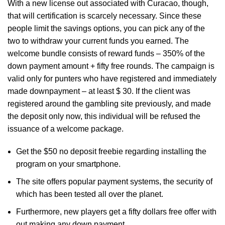
With a new license out associated with Curacao, though,
that will certification is scarcely necessary. Since these
people limit the savings options, you can pick any of the
two to withdraw your current funds you earned. The
welcome bundle consists of reward funds – 350% of the
down payment amount + fifty free rounds. The campaign is
valid only for punters who have registered and immediately
made downpayment – at least $ 30. If the client was
registered around the gambling site previously, and made
the deposit only now, this individual will be refused the
issuance of a welcome package.
Get the $50 no deposit freebie regarding installing the
program on your smartphone.
The site offers popular payment systems, the security of
which has been tested all over the planet.
Furthermore, new players get a fifty dollars free offer with
out making any down payment.