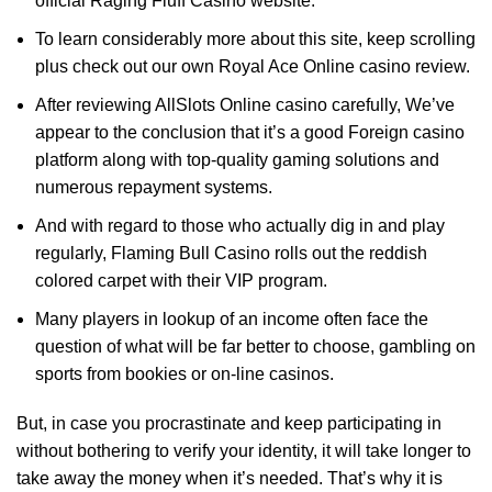
official Raging Fluff Casino website.
To learn considerably more about this site, keep scrolling
plus check out our own Royal Ace Online casino review.
After reviewing AllSlots Online casino carefully, We’ve
appear to the conclusion that it’s a good Foreign casino
platform along with top-quality gaming solutions and
numerous repayment systems.
And with regard to those who actually dig in and play
regularly, Flaming Bull Casino rolls out the reddish
colored carpet with their VIP program.
Many players in lookup of an income often face the
question of what will be far better to choose, gambling on
sports from bookies or on-line casinos.
But, in case you procrastinate and keep participating in
without bothering to verify your identity, it will take longer to
take away the money when it’s needed. That’s why it is