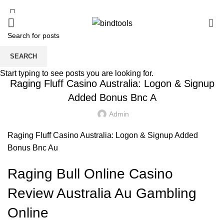
0
SEARCH
UNCATEGORIZED
Start typing to see posts you are looking for.
Raging Fluff Casino Australia: Logon & Signup
Added Bonus Bnc A
Admin
Raging Fluff Casino Australia: Logon & Signup Added
Bonus Bnc Au
Raging Bull Online Casino
Review Australia Au Gambling
Online