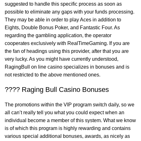
suggested to handle this specific process as soon as
possible to eliminate any gaps with your funds processing.
They may be able in order to play Aces in addition to
Eights, Double Bonus Poker, and Fantastic Four. As
regarding the gambling application, the operator
cooperates exclusively with RealTimeGaming. If you are
the fan of headings using this provider, after that you are
very lucky. As you might have currently understood,
RagingBull on line casino specializes in bonuses and is
not restricted to the above mentioned ones.
???? Raging Bull Casino Bonuses
The promotions within the VIP program switch daily, so we
all can’t really tell you what you could expect when an
individual become a member of this system. What we know
is of which this program is highly rewarding and contains
various special additional bonuses, awards, as nicely as