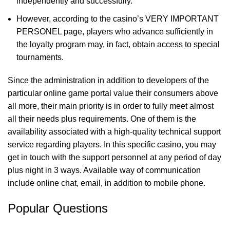
independently and successfully.
However, according to the casino’s VERY IMPORTANT
PERSONEL page, players who advance sufficiently in
the loyalty program may, in fact, obtain access to special
tournaments.
Since the administration in addition to developers of the
particular online game portal value their consumers above
all more, their main priority is in order to fully meet almost
all their needs plus requirements. One of them is the
availability associated with a high-quality technical support
service regarding players. In this specific casino, you may
get in touch with the support personnel at any period of day
plus night in 3 ways. Available way of communication
include online chat, email, in addition to mobile phone.
Popular Questions