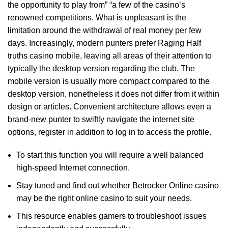
the opportunity to play from” “a few of the casino’s
renowned competitions. What is unpleasant is the
limitation around the withdrawal of real money per few
days. Increasingly, modern punters prefer Raging Half
truths casino mobile, leaving all areas of their attention to
typically the desktop version regarding the club. The
mobile version is usually more compact compared to the
desktop version, nonetheless it does not differ from it within
design or articles. Convenient architecture allows even a
brand-new punter to swiftly navigate the internet site
options, register in addition to log in to access the profile.
To start this function you will require a well balanced
high-speed Internet connection.
Stay tuned and find out whether Betrocker Online casino
may be the right online casino to suit your needs.
This resource enables gamers to troubleshoot issues