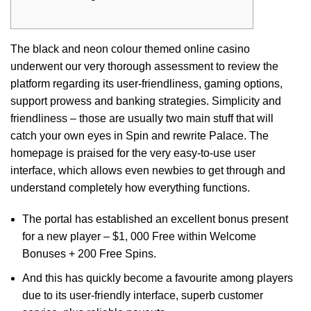
The black and neon colour themed online casino
underwent our very thorough assessment to review the
platform regarding its user-friendliness, gaming options,
support prowess and banking strategies. Simplicity and
friendliness – those are usually two main stuff that will
catch your own eyes in Spin and rewrite Palace. The
homepage is praised for the very easy-to-use user
interface, which allows even newbies to get through and
understand completely how everything functions.
The portal has established an excellent bonus present
for a new player – $1, 000 Free within Welcome
Bonuses + 200 Free Spins.
And this has quickly become a favourite among players
due to its user-friendly interface, superb customer