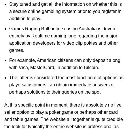
Stay tuned and get all the information on whether this is
a secure online gambling system prior to you register in
addition to play.
Games Raging Bull online casino Australia is driven
entirely by Realtime gaming, one regarding the major
application developers for video clip pokies and other
games.
For example, American citizens can only deposit along
with Visa, MasterCard, in addition to Bitcoin.
The latter is considered the most functional of options as
players/customers can obtain immediate answers or
perhaps solutions to their queries on the spot.
At this specific point in moment, there is absolutely no live
seller option to play a poker game or perhaps other card
and table games. The website all together is quite credible
the look for typically the entire website is professional as