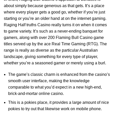
about simply because generous as that gets. It’s a place
where every player gets a good go, whether if you’re just
starting or you’re an older hand at on the internet gaming.
Raging Half truths Casino really turns it on when it comes
to game variety. It’s such as a never-ending banquet for
gamers, along with over 200 Flaming Bull Casino game
titles served up by the ace Real Time Gaming (RTG). The
range is really as diverse as the particular Australian
landscape, giving something for every type of player,
whether you’re a seasoned gamer or merely using a burl.
The game’s classic charm is enhanced from the casino’s
smooth user interface, making the knowledge
comparable to what you’d expect in a new high-end,
brick-and-mortar online casino.
This is a pokies place, it provides a large amount of nice
pokies to try out that likewise work on mobile phone.