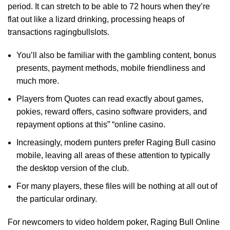
period. It can stretch to be able to 72 hours when they’re
flat out like a lizard drinking, processing heaps of
transactions
ragingbullslots
.
You’ll also be familiar with the gambling content, bonus
presents, payment methods, mobile friendliness and
much more.
Players from Quotes can read exactly about games,
pokies, reward offers, casino software providers, and
repayment options at this” “online casino.
Increasingly, modern punters prefer Raging Bull casino
mobile, leaving all areas of these attention to typically
the desktop version of the club.
For many players, these files will be nothing at all out of
the particular ordinary.
For newcomers to video holdem poker, Raging Bull Online