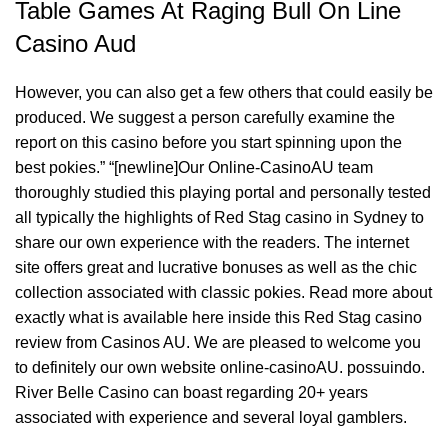
Table Games At Raging Bull On Line
Casino Aud
However, you can also get a few others that could easily be
produced. We suggest a person carefully examine the
report on this casino before you start spinning upon the
best pokies.” “[newline]Our Online-CasinoAU team
thoroughly studied this playing portal and personally tested
all typically the highlights of Red Stag casino in Sydney to
share our own experience with the readers. The internet
site offers great and lucrative bonuses as well as the chic
collection associated with classic pokies. Read more about
exactly what is available here inside this Red Stag casino
review from Casinos AU. We are pleased to welcome you
to definitely our own website online-casinoAU. possuindo.
River Belle Casino can boast regarding 20+ years
associated with experience and several loyal gamblers.